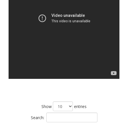
Show
entries
Search: