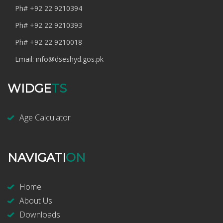
Ph#
+92 22 9210394
Ph#
+92 22 9210393
Ph#
+92 22 9210018
Email:
info@dseshyd.gos.pk
WIDGE
TS
Age Calculator
NAVIGATI
ON
Home
About Us
Downloads