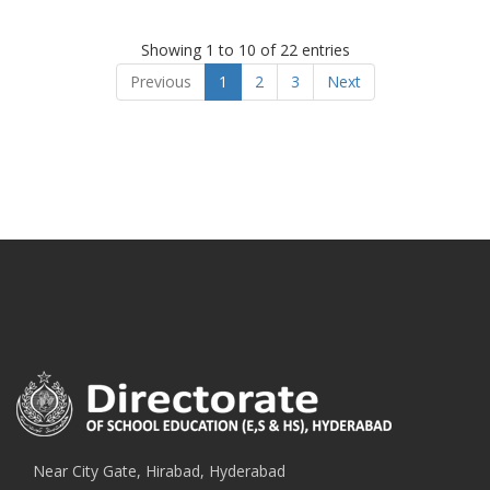
Showing 1 to 10 of 22 entries
Previous
1
2
3
Next
Near City Gate, Hirabad, Hyderabad