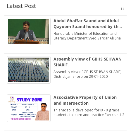
Latest Post
Abdul Ghaffar Saand and Abdul
Qayoom Saand honoured by the
Minister Education Syed Sardar
Honourable Minister of Education and
Ali Shah
Literacy Department Syed Sardar Ali Shah
praised and honoured the dedications of
two brothers Abdul Ghaffar Saand and
Abdul Qayoom Saand
Assembly view of GBHS SEHWAN
SHARIF.
Assembly view of GBHS SEHWAN SHARIF,
District Jamshoro on 29-01-2020
Associative Property of Union
and Intersection
This video is developed for IX - X grade
students to learn and practice Exercise 1.2