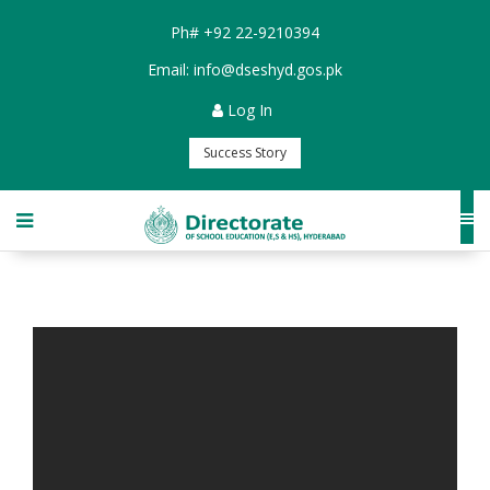
Ph#
+92 22-9210394
Email:
info@dseshyd.gos.pk
Log In
Success Story