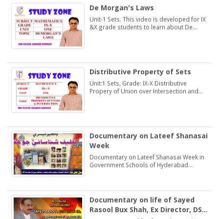
De Morgan's Laws
Unit-1 Sets. This video is developed for IX
&X grade students to learn about De
Morgan's Laws.
Distributive Property of Sets
Unit:1 Sets, Grade: IX-X Distributive
Propery of Union over Intersection and
Intersection over Union. Students may
learn and practice Exercise 1.2
Documentary on Lateef Shanasai
Week
Documentary on Lateef Shanasai Week in
Government Schools of Hyderabad
Region Sindh
Documentary on life of Sayed
Rasool Bux Shah, Ex Director, DSE