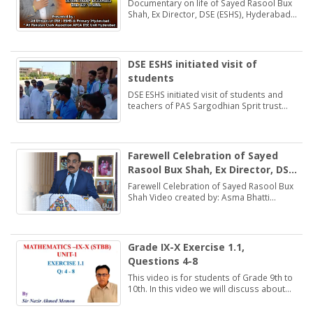
(ESHS), Hyderabad
Documentary on life of Sayed Rasool Bux
Shah, Ex Director, DSE (ESHS), Hyderabad
by: Muhammad Khan Samo Voice: Asma
Bhatti Naseer Mirza
DSE ESHS initiated visit of
students
DSE ESHS initiated visit of students and
teachers of PAS Sargodhian Sprit trust
school Rashidabad.
Farewell Celebration of Sayed
Rasool Bux Shah, Ex Director, DSE
(ESHS), Hyderabad
Farewell Celebration of Sayed Rasool Bux
Shah Video created by: Asma Bhatti
Deputy Director Finance
Grade IX-X Exercise 1.1,
Questions 4-8
This video is for students of Grade 9th to
10th. In this video we will discuss about
Exercise 1.1, Questions 4-8.