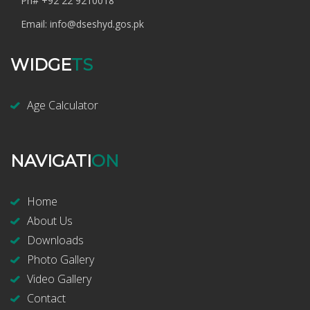
Ph#
+92 22 9210018
Email:
info@dseshyd.gos.pk
WIDGE
TS
Age Calculator
NAVIGATI
ON
Home
About Us
Downloads
Photo Gallery
Video Gallery
Contact