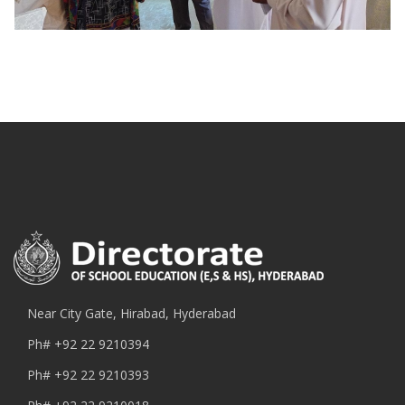
Near City Gate, Hirabad, Hyderabad
Ph#
+92 22 9210394
Ph#
+92 22 9210393