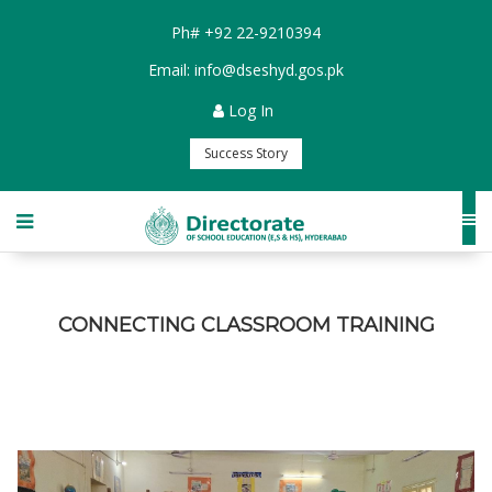
Ph#
+92 22-9210394
Email:
info@dseshyd.gos.pk
Log In
Success Story
CONNECTING CLASSROOM TRAINING