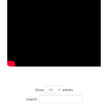
Show
entries
Search: