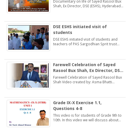
(ESHS), Hyderabad
Documentary on life of Sayed Rasool Bux
Shah, Ex Director, DSE (ESHS), Hyderabad
by: Muhammad Khan Samo Voice: Asma
Bhatti Naseer Mirza
DSE ESHS initiated visit of
students
DSE ESHS initiated visit of students and
teachers of PAS Sargodhian Sprit trust
school Rashidabad.
Farewell Celebration of Sayed
Rasool Bux Shah, Ex Director, DSE
(ESHS), Hyderabad
Farewell Celebration of Sayed Rasool Bux
Shah Video created by: Asma Bhatti
Deputy Director Finance
Grade IX-X Exercise 1.1,
Questions 4-8
This video is for students of Grade 9th to
10th. In this video we will discuss about
Exercise 1.1, Questions 4-8.