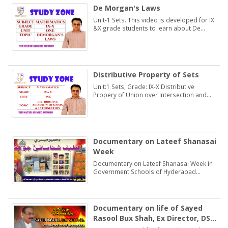
De Morgan's Laws
Unit-1 Sets. This video is developed for IX
&X grade students to learn about De
Morgan's Laws.
Distributive Property of Sets
Unit:1 Sets, Grade: IX-X Distributive
Propery of Union over Intersection and
Intersection over Union. Students may
learn and practice Exercise 1.2
Documentary on Lateef Shanasai
Week
Documentary on Lateef Shanasai Week in
Government Schools of Hyderabad
Region Sindh
Documentary on life of Sayed
Rasool Bux Shah, Ex Director, DSE