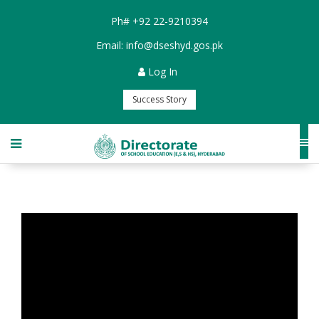
Ph#
+92 22-9210394
Email:
info@dseshyd.gos.pk
Log In
Success Story