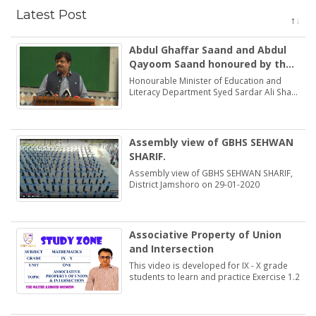
Latest Post
Abdul Ghaffar Saand and Abdul
Qayoom Saand honoured by the
Minister Education Syed Sardar
Honourable Minister of Education and
Ali Shah
Literacy Department Syed Sardar Ali Shah
praised and honoured the dedications of
two brothers Abdul Ghaffar Saand and
Abdul Qayoom Saand
Assembly view of GBHS SEHWAN
SHARIF.
Assembly view of GBHS SEHWAN SHARIF,
District Jamshoro on 29-01-2020
Associative Property of Union
and Intersection
This video is developed for IX - X grade
students to learn and practice Exercise 1.2