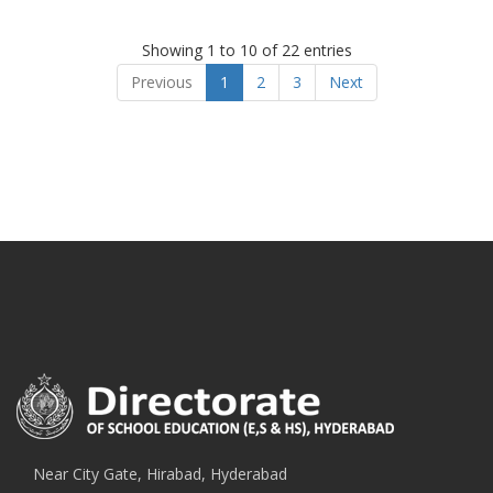
Showing 1 to 10 of 22 entries
Previous
1
2
3
Next
Near City Gate, Hirabad, Hyderabad