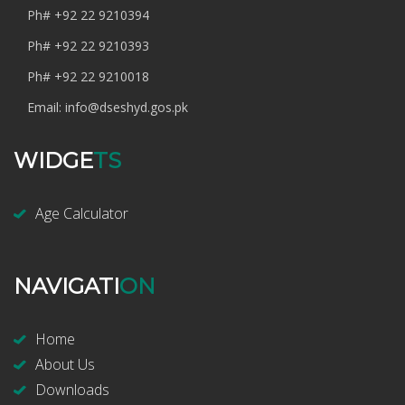
Ph#
+92 22 9210394
Ph#
+92 22 9210393
Ph#
+92 22 9210018
Email:
info@dseshyd.gos.pk
WIDGE
TS
Age Calculator
NAVIGATI
ON
Home
About Us
Downloads