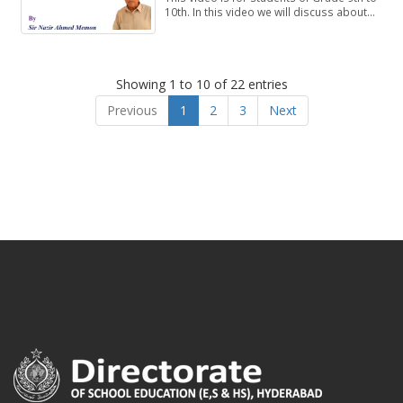
10th. In this video we will discuss about
Exercise 1.1, Questions 4-8.
Showing 1 to 10 of 22 entries
Previous
1
2
3
Next