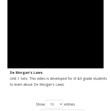
De Morgan's Laws
Unit-1 Sets. This video is developed for IX &X grade students
to learn about De Morgan's Laws.
Show
entries