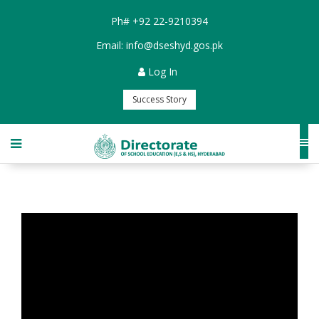
Ph#
+92 22-9210394
Email:
info@dseshyd.gos.pk
Log In
Success Story