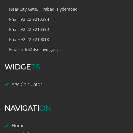
Near City Gate, Hirabad, Hyderabad
Ph#
+92 22 9210394
Ph#
+92 22 9210393
Ph#
+92 22 9210018
Email:
info@dseshyd.gos.pk
WIDGE
TS
Age Calculator
NAVIGATI
ON
Home