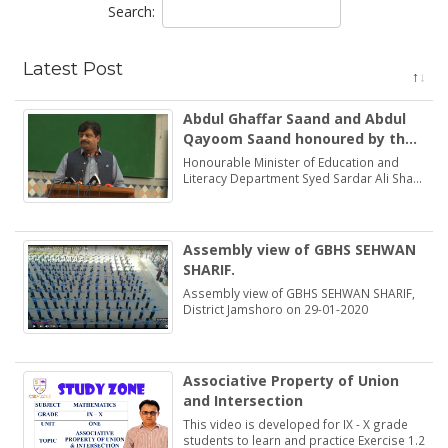
Search:
Latest Post
Abdul Ghaffar Saand and Abdul
Qayoom Saand honoured by the
Minister Education Syed Sardar
Honourable Minister of Education and
Ali Shah
Literacy Department Syed Sardar Ali Shah
praised and honoured the dedications of
two brothers Abdul Ghaffar Saand and
Abdul Qayoom Saand
Assembly view of GBHS SEHWAN
SHARIF.
Assembly view of GBHS SEHWAN SHARIF,
District Jamshoro on 29-01-2020
Associative Property of Union
and Intersection
This video is developed for IX - X grade
students to learn and practice Exercise 1.2