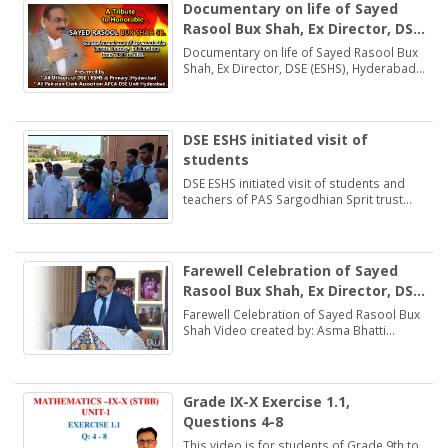
Documentary on life of Sayed
Rasool Bux Shah, Ex Director, DSE
(ESHS), Hyderabad
Documentary on life of Sayed Rasool Bux
Shah, Ex Director, DSE (ESHS), Hyderabad
by: Muhammad Khan Samo Voice: Asma
Bhatti Naseer Mirza
DSE ESHS initiated visit of
students
DSE ESHS initiated visit of students and
teachers of PAS Sargodhian Sprit trust
school Rashidabad.
Farewell Celebration of Sayed
Rasool Bux Shah, Ex Director, DSE
(ESHS), Hyderabad
Farewell Celebration of Sayed Rasool Bux
Shah Video created by: Asma Bhatti
Deputy Director Finance
Grade IX-X Exercise 1.1,
Questions 4-8
This video is for students of Grade 9th to