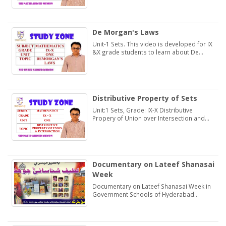
De Morgan's Laws
Unit-1 Sets. This video is developed for IX
&X grade students to learn about De
Morgan's Laws.
Distributive Property of Sets
Unit:1 Sets, Grade: IX-X Distributive
Propery of Union over Intersection and
Intersection over Union. Students may
learn and practice Exercise 1.2
Documentary on Lateef Shanasai
Week
Documentary on Lateef Shanasai Week in
Government Schools of Hyderabad
Region Sindh