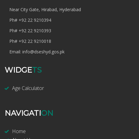
Near City Gate, Hirabad, Hyderabad
Ph#
+92 22 9210394
Ph#
+92 22 9210393
Ph#
+92 22 9210018
Email:
info@dseshyd.gos.pk
WIDGE
TS
Age Calculator
NAVIGATI
ON
Home