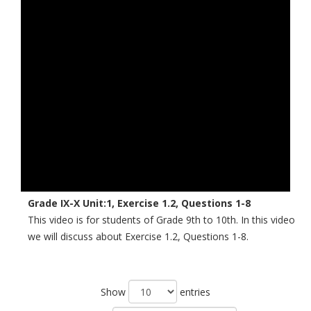
Grade IX-X Unit:1, Exercise 1.2, Questions 1-8
This video is for students of Grade 9th to 10th. In this video
we will discuss about Exercise 1.2, Questions 1-8.
Show
entries