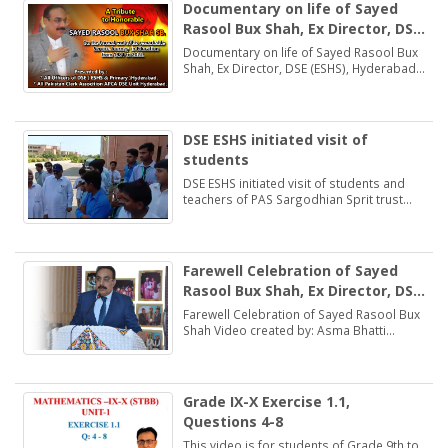
Documentary on life of Sayed
Rasool Bux Shah, Ex Director, DSE
(ESHS), Hyderabad
Documentary on life of Sayed Rasool Bux
Shah, Ex Director, DSE (ESHS), Hyderabad
by: Muhammad Khan Samo Voice: Asma
Bhatti Naseer Mirza
DSE ESHS initiated visit of
students
DSE ESHS initiated visit of students and
teachers of PAS Sargodhian Sprit trust
school Rashidabad.
Farewell Celebration of Sayed
Rasool Bux Shah, Ex Director, DSE
(ESHS), Hyderabad
Farewell Celebration of Sayed Rasool Bux
Shah Video created by: Asma Bhatti
Deputy Director Finance
Grade IX-X Exercise 1.1,
Questions 4-8
This video is for students of Grade 9th to