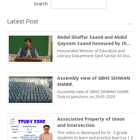
Search:
Latest Post
Abdul Ghaffar Saand and Abdul
Qayoom Saand honoured by the
Minister Education Syed Sardar
Honourable Minister of Education and
Ali Shah
Literacy Department Syed Sardar Ali Shah
praised and honoured the dedications of
two brothers Abdul Ghaffar Saand and
Abdul Qayoom Saand
Assembly view of GBHS SEHWAN
SHARIF.
Assembly view of GBHS SEHWAN SHARIF,
District Jamshoro on 29-01-2020
Associative Property of Union
and Intersection
This video is developed for IX - X grade
students to learn and practice Exercise 1.2