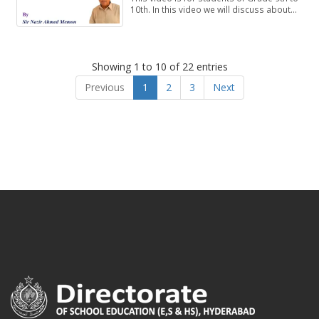
10th. In this video we will discuss about
Exercise 1.1, Questions 4-8.
Showing 1 to 10 of 22 entries
Previous
1
2
3
Next