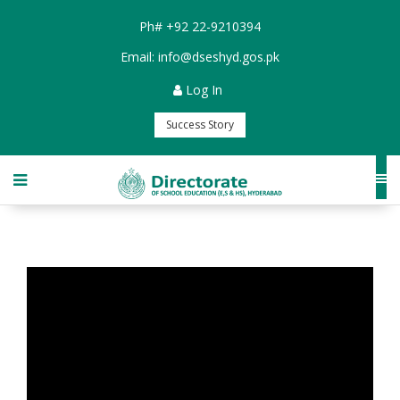
Ph#
+92 22-9210394
Email:
info@dseshyd.gos.pk
Log In
Success Story