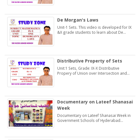
De Morgan's Laws
Unit-1 Sets. This video is developed for IX
&X grade students to learn about De
Morgan's Laws.
Distributive Property of Sets
Unit:1 Sets, Grade: IX-X Distributive
Propery of Union over Intersection and
Intersection over Union. Students may
learn and practice Exercise 1.2
Documentary on Lateef Shanasai
Week
Documentary on Lateef Shanasai Week in
Government Schools of Hyderabad
Region Sindh