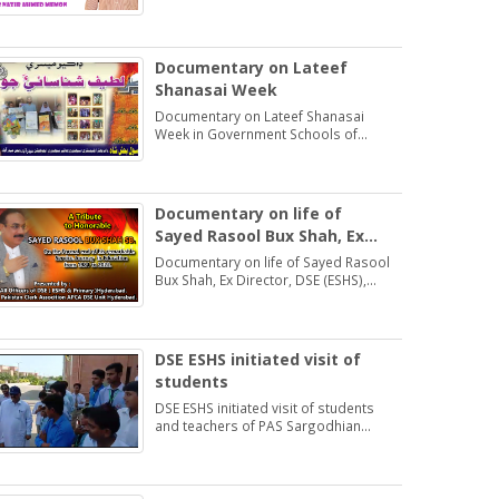
Students may learn and practice
Exercise 1.2
Documentary on Lateef
Shanasai Week
Documentary on Lateef Shanasai
Week in Government Schools of
Hyderabad Region Sindh
Documentary on life of
Sayed Rasool Bux Shah, Ex
Director, DSE (ESHS),
Documentary on life of Sayed Rasool
Hyderabad
Bux Shah, Ex Director, DSE (ESHS),
Hyderabad by: Muhammad Khan
Samo Voice: Asma Bhatti Naseer
Mirza
DSE ESHS initiated visit of
students
DSE ESHS initiated visit of students
and teachers of PAS Sargodhian
Sprit trust school Rashidabad.