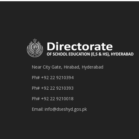
Near City Gate, Hirabad, Hyderabad
Ph#
+92 22 9210394
Ph#
+92 22 9210393
Ph#
+92 22 9210018
Email:
info@dseshyd.gos.pk