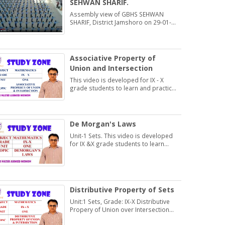
SEHWAN SHARIF.
Assembly view of GBHS SEHWAN
SHARIF, District Jamshoro on 29-01-
2020
Associative Property of
Union and Intersection
This video is developed for IX - X
grade students to learn and practice
Exercise 1.2
De Morgan's Laws
Unit-1 Sets. This video is developed
for IX &X grade students to learn
about De Morgan's Laws.
Distributive Property of Sets
Unit:1 Sets, Grade: IX-X Distributive
Propery of Union over Intersection
and Intersection over Union.