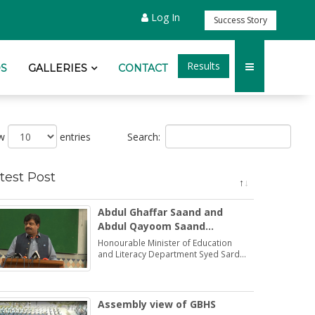
Log In
Success Story
Results
S
GALLERIES
CONTACT
Search:
ow
entries
test Post
Abdul Ghaffar Saand and
Abdul Qayoom Saand
honoured by the Minister
Honourable Minister of Education
Education Syed Sardar Ali
and Literacy Department Syed Sardar
Ali Shah praised and honoured the
Shah
dedications of two brothers Abdul
Ghaffar Saand and Abdul Qayoom
Saand
Assembly view of GBHS