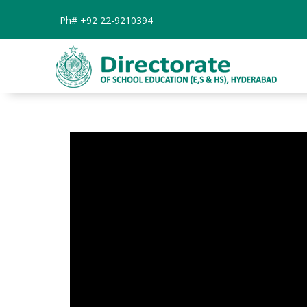
Ph#
+92 22-9210394