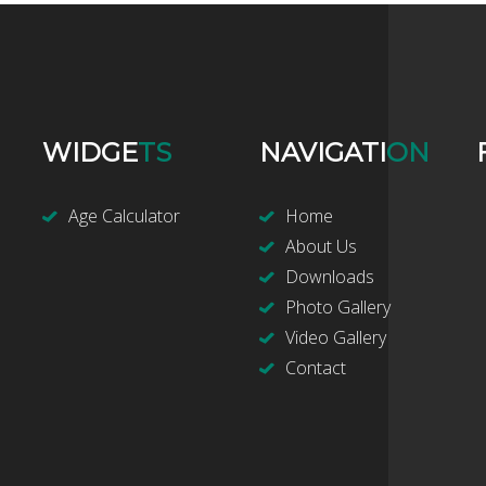
WIDGE
TS
NAVIGATI
ON
Age Calculator
Home
About Us
Downloads
Photo Gallery
Video Gallery
Contact