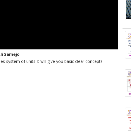
Ali Samejo
pes system of units It will give you basic clear concepts