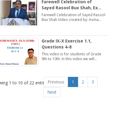
Farewell Celebration of
Sayed Rasool Bux Shah, Ex
Director, DSE (ESHS),
Farewell Celebration of Sayed Rasool
Hyderabad
Bux Shah Video created by: Asma
Bhatti Deputy Director Finance
Grade IX-X Exercise 1.1,
Questions 4-8
This video is for students of Grade
9th to 10th. In this video we will
discuss about Exercise 1.1,
Questions 4-8.
Previous
1
2
3
ing 1 to 10 of 22 entries
Next