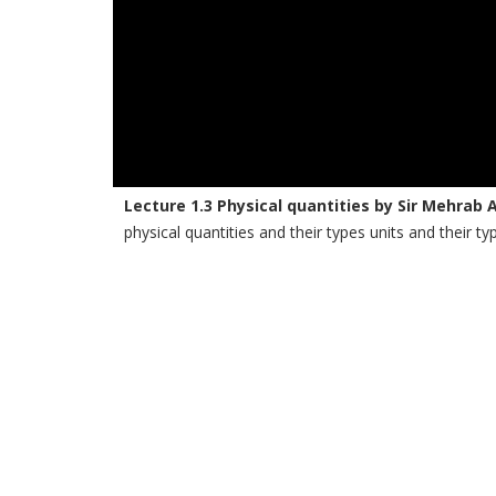
Lecture 1.3 Physical quantities by Sir Mehrab 
physical quantities and their types units and their ty