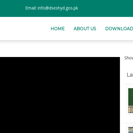
Email:
info@dseshyd.gos.pk
HOME
ABOUT US
DOWNLOAD
Sh
La