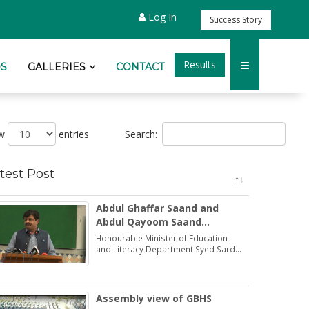
Log In
Success Story
Results
S
GALLERIES
CONTACT
Search:
ow
entries
test Post
Abdul Ghaffar Saand and
Abdul Qayoom Saand
honoured by the Minister
Honourable Minister of Education
Education Syed Sardar Ali
and Literacy Department Syed Sardar
Ali Shah praised and honoured the
Shah
dedications of two brothers Abdul
Ghaffar Saand and Abdul Qayoom
Saand
Assembly view of GBHS