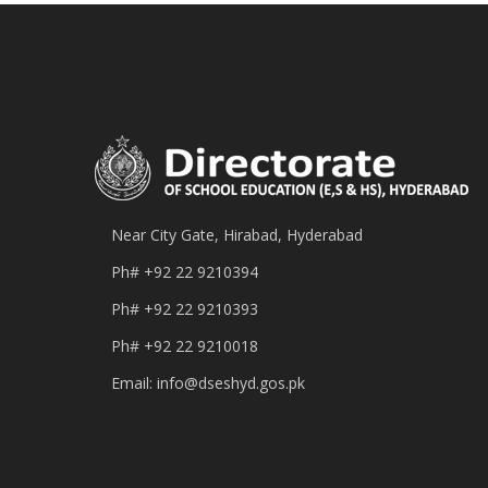
Near City Gate, Hirabad, Hyderabad
Ph#
+92 22 9210394
Ph#
+92 22 9210393
Ph#
+92 22 9210018
Email:
info@dseshyd.gos.pk