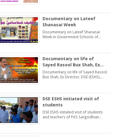
Students may learn and practice
Exercise 1.2
Documentary on Lateef
Shanasai Week
Documentary on Lateef Shanasai
Week in Government Schools of
Hyderabad Region Sindh
Documentary on life of
Sayed Rasool Bux Shah, Ex
Director, DSE (ESHS),
Documentary on life of Sayed Rasool
Hyderabad
Bux Shah, Ex Director, DSE (ESHS),
Hyderabad by: Muhammad Khan
Samo Voice: Asma Bhatti Naseer
Mirza
DSE ESHS initiated visit of
students
DSE ESHS initiated visit of students
and teachers of PAS Sargodhian
Sprit trust school Rashidabad.