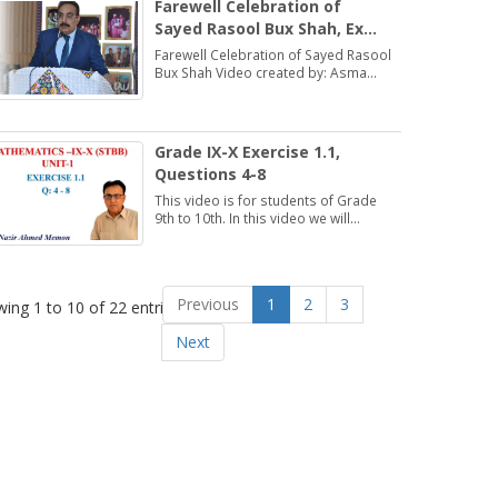
Farewell Celebration of
Sayed Rasool Bux Shah, Ex
Director, DSE (ESHS),
Farewell Celebration of Sayed Rasool
Hyderabad
Bux Shah Video created by: Asma
Bhatti Deputy Director Finance
Grade IX-X Exercise 1.1,
Questions 4-8
This video is for students of Grade
9th to 10th. In this video we will
discuss about Exercise 1.1,
Questions 4-8.
Previous
1
2
3
ing 1 to 10 of 22 entries
Next