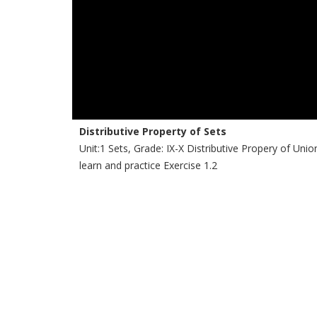
Distributive Property of Sets
Unit:1 Sets, Grade: IX-X Distributive Propery of Uni
learn and practice Exercise 1.2