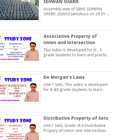
SEHWAN SHARIF.
Assembly view of GBHS SEHWAN
SHARIF, District Jamshoro on 29-01-
2020
Associative Property of
Union and Intersection
This video is developed for IX - X
grade students to learn and practice
Exercise 1.2
De Morgan's Laws
Unit-1 Sets. This video is developed
for IX &X grade students to learn
about De Morgan's Laws.
Distributive Property of Sets
Unit:1 Sets, Grade: IX-X Distributive
Propery of Union over Intersection
and Intersection over Union.