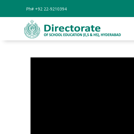
Ph#
+92 22-9210394