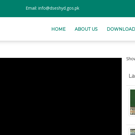
Email:
info@dseshyd.gos.pk
HOME
ABOUT US
DOWNLOAD
Sh
La