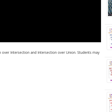
on over Intersection and Intersection over Union. Students may