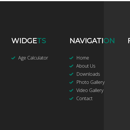
WIDGE
TS
NAVIGATI
ON
Age Calculator
Home
About Us
Downloads
Photo Gallery
Video Gallery
Contact