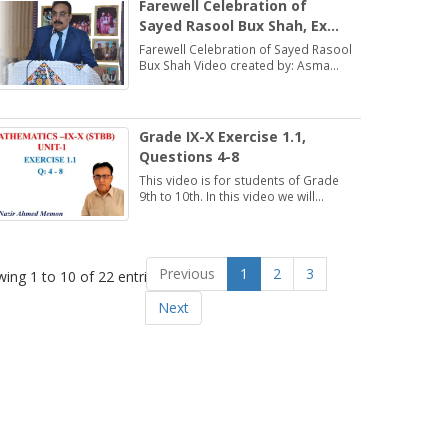
Farewell Celebration of
Sayed Rasool Bux Shah, Ex
Director, DSE (ESHS),
Farewell Celebration of Sayed Rasool
Hyderabad
Bux Shah Video created by: Asma
Bhatti Deputy Director Finance
Grade IX-X Exercise 1.1,
Questions 4-8
This video is for students of Grade
9th to 10th. In this video we will
discuss about Exercise 1.1,
Questions 4-8.
Previous
1
2
3
ing 1 to 10 of 22 entries
Next