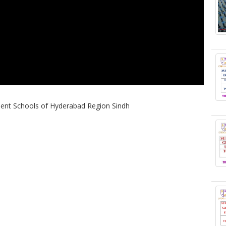
nt Schools of Hyderabad Region Sindh