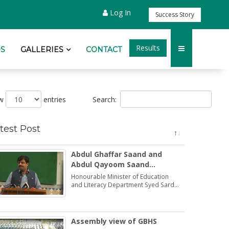
Log In
Success Story
Results
S
GALLERIES
CONTACT
Search:
ow
entries
test Post
Abdul Ghaffar Saand and
Abdul Qayoom Saand
honoured by the Minister
Honourable Minister of Education
Education Syed Sardar Ali
and Literacy Department Syed Sardar
Ali Shah praised and honoured the
Shah
dedications of two brothers Abdul
Ghaffar Saand and Abdul Qayoom
Saand
Assembly view of GBHS