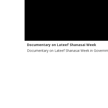
Documentary on Lateef Shanasai Week
Documentary on Lateef Shanasai Week in Governme