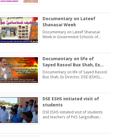
Students may learn and practice
Exercise 1.2
Documentary on Lateef
Shanasai Week
Documentary on Lateef Shanasai
Week in Government Schools of
Hyderabad Region Sindh
Documentary on life of
Sayed Rasool Bux Shah, Ex
Director, DSE (ESHS),
Documentary on life of Sayed Rasool
Hyderabad
Bux Shah, Ex Director, DSE (ESHS),
Hyderabad by: Muhammad Khan
Samo Voice: Asma Bhatti Naseer
Mirza
DSE ESHS initiated visit of
students
DSE ESHS initiated visit of students
and teachers of PAS Sargodhian
Sprit trust school Rashidabad.