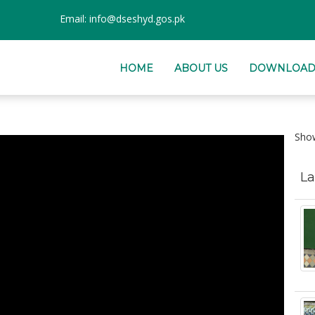
Email:
info@dseshyd.gos.pk
HOME
ABOUT US
DOWNLOAD
Sh
La