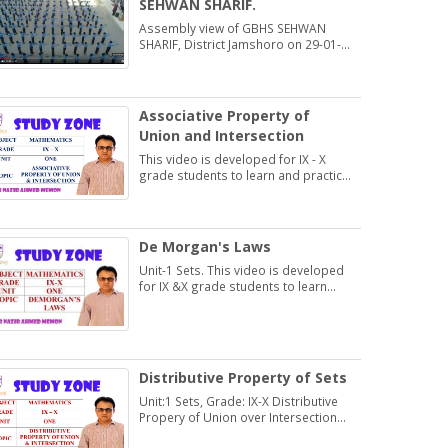
SEHWAN SHARIF.
Assembly view of GBHS SEHWAN
SHARIF, District Jamshoro on 29-01-
2020
Associative Property of
Union and Intersection
This video is developed for IX - X
grade students to learn and practice
Exercise 1.2
De Morgan's Laws
Unit-1 Sets. This video is developed
for IX &X grade students to learn
about De Morgan's Laws.
Distributive Property of Sets
Unit:1 Sets, Grade: IX-X Distributive
Propery of Union over Intersection
and Intersection over Union.