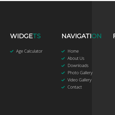
WIDGE
TS
NAVIGATI
ON
Age Calculator
Home
About Us
Downloads
Photo Gallery
Video Gallery
Contact