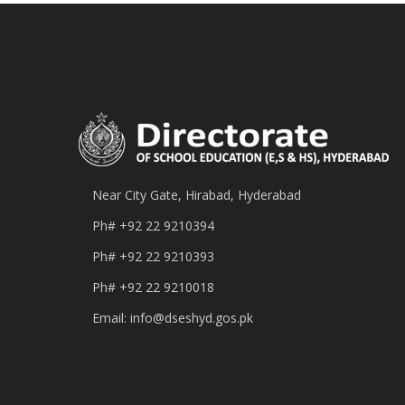
Near City Gate, Hirabad, Hyderabad
Ph#
+92 22 9210394
Ph#
+92 22 9210393
Ph#
+92 22 9210018
Email:
info@dseshyd.gos.pk