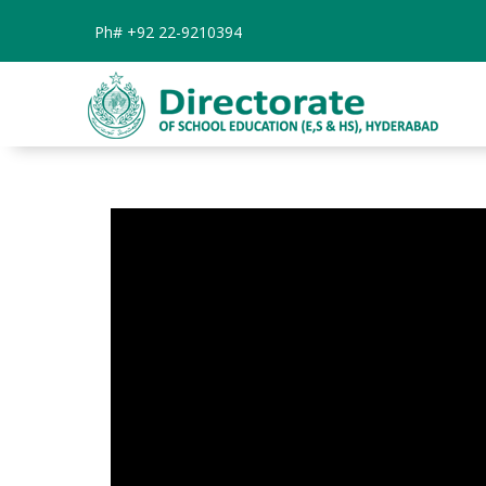
Ph#
+92 22-9210394