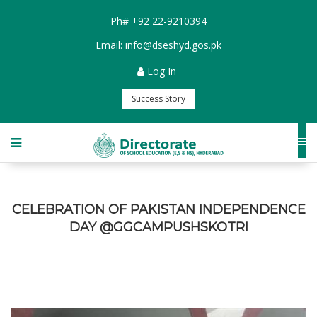
Ph#
+92 22-9210394
Email:
info@dseshyd.gos.pk
Log In
Success Story
CELEBRATION OF PAKISTAN INDEPENDENCE
DAY @GGCAMPUSHSKOTRI