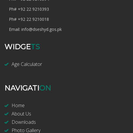
Ph#
+92 22 9210393
Ph#
+92 22 9210018
Email:
info@dseshyd.gos.pk
WIDGE
TS
Age Calculator
NAVIGATI
ON
Home
About Us
Downloads
Photo Gallery