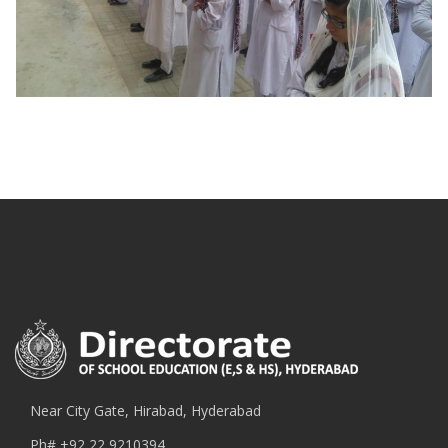
Near City Gate, Hirabad, Hyderabad
Ph#
+92 22 9210394